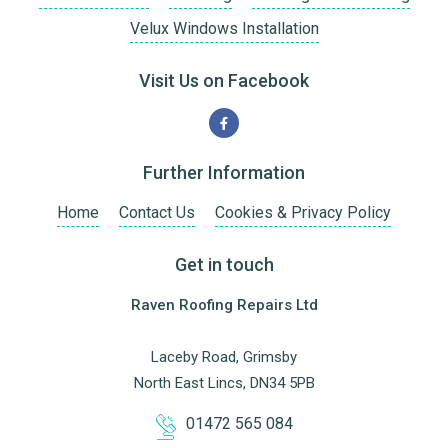
Velux Windows Installation
Visit Us on Facebook
Further Information
Home
Contact Us
Cookies & Privacy Policy
Get in touch
Raven Roofing Repairs Ltd
Laceby Road, Grimsby
North East Lincs, DN34 5PB
01472 565 084