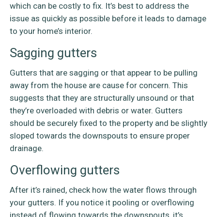
which can be costly to fix. It’s best to address the
issue as quickly as possible before it leads to damage
to your home’s interior.
Sagging gutters
Gutters that are sagging or that appear to be pulling
away from the house are cause for concern. This
suggests that they are structurally unsound or that
they’re overloaded with debris or water. Gutters
should be securely fixed to the property and be slightly
sloped towards the downspouts to ensure proper
drainage.
Overflowing gutters
After it’s rained, check how the water flows through
your gutters. If you notice it pooling or overflowing
instead of flowing towards the downspouts, it’s