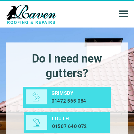
Do I need new
gutters?
GRIMSBY
01472 565 084
LOUTH
01507 640 072