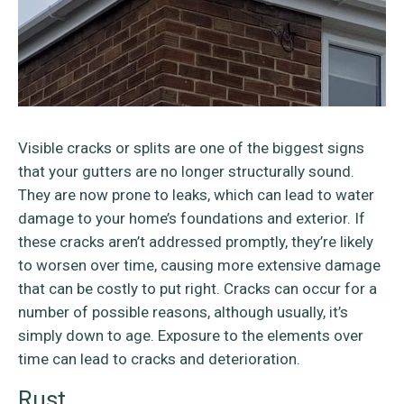
Visible cracks or splits are one of the biggest signs
that your gutters are no longer structurally sound.
They are now prone to leaks, which can lead to water
damage to your home’s foundations and exterior. If
these cracks aren’t addressed promptly, they’re likely
to worsen over time, causing more extensive damage
that can be costly to put right. Cracks can occur for a
number of possible reasons, although usually, it’s
simply down to age. Exposure to the elements over
time can lead to cracks and deterioration.
Rust