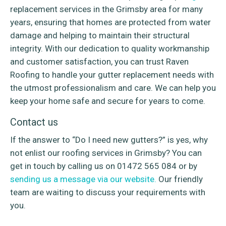
replacement services in the Grimsby area for many
years, ensuring that homes are protected from water
damage and helping to maintain their structural
integrity. With our dedication to quality workmanship
and customer satisfaction, you can trust Raven
Roofing to handle your gutter replacement needs with
the utmost professionalism and care. We can help you
keep your home safe and secure for years to come.
Contact us
If the answer to “Do I need new gutters?” is yes, why
not enlist our roofing services in Grimsby? You can
get in touch by calling us on 01472 565 084 or by
sending us a message via our website.
Our friendly
team are waiting to discuss your requirements with
you.