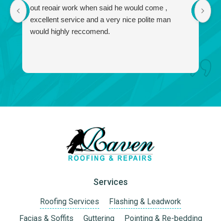
out reoair work when said he would come ,
r
excellent service and a very nice polite man
no
would highly reccomend.
a
f
a
I 
w
Services
Roofing Services
Flashing & Leadwork
Facias & Soffits
Guttering
Pointing & Re-bedding