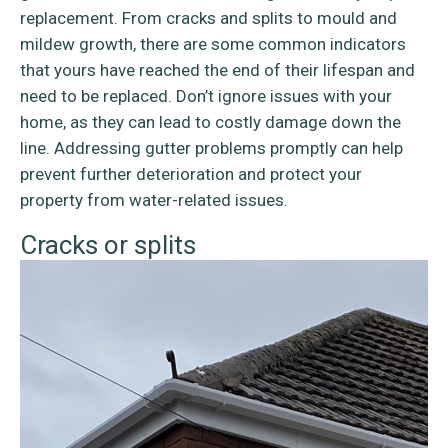
replacement. From cracks and splits to mould and
mildew growth, there are some common indicators
that yours have reached the end of their lifespan and
need to be replaced. Don’t ignore issues with your
home, as they can lead to costly damage down the
line. Addressing gutter problems promptly can help
prevent further deterioration and protect your
property from water-related issues.
Cracks or splits