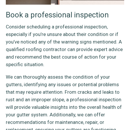
Book a professional inspection
Consider scheduling a professional inspection,
especially if you’re unsure about their condition or if
you’ve noticed any of the warning signs mentioned. A
qualified roofing contractor can provide expert advice
and recommend the best course of action for your
specific situation.
We can thoroughly assess the condition of your
gutters, identifying any issues or potential problems
that may require attention. From cracks and leaks to
rust and an improper slope, a professional inspection
will provide valuable insights into the overall health of
your gutter system. Additionally, we can offer
recommendations for maintenance, repair, or
replacement, ensuring your gutters are functioning