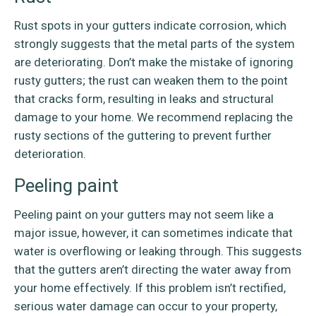
Rust spots in your gutters indicate corrosion, which
strongly suggests that the metal parts of the system
are deteriorating. Don’t make the mistake of ignoring
rusty gutters; the rust can weaken them to the point
that cracks form, resulting in leaks and structural
damage to your home. We recommend replacing the
rusty sections of the guttering to prevent further
deterioration.
Peeling paint
Peeling paint on your gutters may not seem like a
major issue, however, it can sometimes indicate that
water is overflowing or leaking through. This suggests
that the gutters aren’t directing the water away from
your home effectively. If this problem isn’t rectified,
serious water damage can occur to your property,