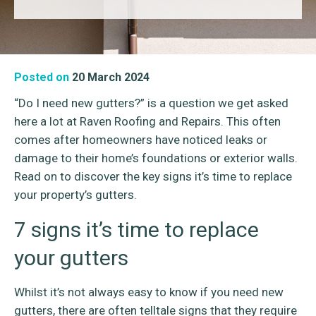
Posted on
20 March 2024
“Do I need new gutters?” is a question we get asked
here a lot at Raven Roofing and Repairs. This often
comes after homeowners have noticed leaks or
damage to their home’s foundations or exterior walls.
Read on to discover the key signs it’s time to replace
your property’s gutters.
7 signs it’s time to replace
your gutters
Whilst it’s not always easy to know if you need new
gutters, there are often telltale signs that they require