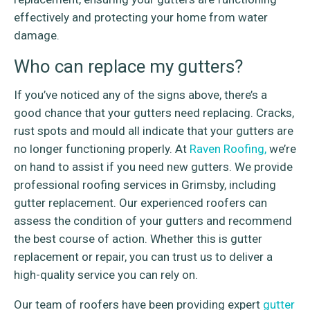
effectively and protecting your home from water
damage.
Who can replace my gutters?
If you’ve noticed any of the signs above, there’s a
good chance that your gutters need replacing. Cracks,
rust spots and mould all indicate that your gutters are
no longer functioning properly. At
Raven Roofing,
we’re
on hand to assist if you need new gutters. We provide
professional roofing services in Grimsby, including
gutter replacement. Our experienced roofers can
assess the condition of your gutters and recommend
the best course of action. Whether this is gutter
replacement or repair, you can trust us to deliver a
high-quality service you can rely on.
Our team of roofers have been providing expert
gutter