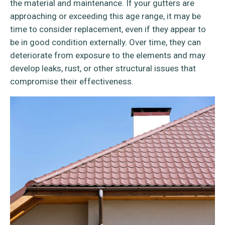
the material and maintenance. If your gutters are
approaching or exceeding this age range, it may be
time to consider replacement, even if they appear to
be in good condition externally. Over time, they can
deteriorate from exposure to the elements and may
develop leaks, rust, or other structural issues that
compromise their effectiveness.