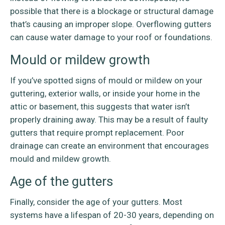
possible that there is a blockage or structural damage
that’s causing an improper slope. Overflowing gutters
can cause water damage to your roof or foundations.
Mould or mildew growth
If you’ve spotted signs of mould or mildew on your
guttering, exterior walls, or inside your home in the
attic or basement, this suggests that water isn’t
properly draining away. This may be a result of faulty
gutters that require prompt replacement. Poor
drainage can create an environment that encourages
mould and mildew growth.
Age of the gutters
Finally, consider the age of your gutters. Most
systems have a lifespan of 20-30 years, depending on