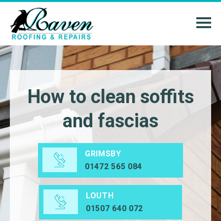
How to clean soffits
and fascias
GRIMSBY
01472 565 084
LOUTH
01507 640 072