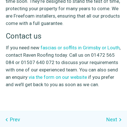
time soon. They’re designed to stand the test of time,
protecting your property for many years to come. We
are Freefoam installers, ensuring that all our products
come with a full guarantee.
Contact us
If you need new
fascias or soffits in Grimsby or Louth
,
contact Raven Roofing today. Call us on 01472 565
084 or 01507 640 072 to discuss your requirements
with one of our experienced team. You can also send
an enquiry
via the form on our website
if you prefer
and we’ll get back to you as soon as we can.