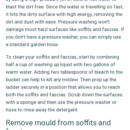
blast the dirt free. Since the water is travelling so fast,
it hits the dirty surface with high energy, removing the
dirt and dust with ease. Pressure washing won’t
damage most hard surfaces like soffits and fascias. If
you don’t have a pressure washer, you can simply use
a standard garden hose.
To clean your soffits and fascias, start by combining
half a cup of washing up liquid with two gallons of
warm water. Adding two tablespoons of bleach to the
bucket can help to kill any mildew. Then prop up the
ladder securely in a position that allows you to reach
both the soffits and fascias. Scrub down the surfaces
with a sponge and then use the pressure washer or
hose to rinse away the detergent.
Remove mould from soffits and