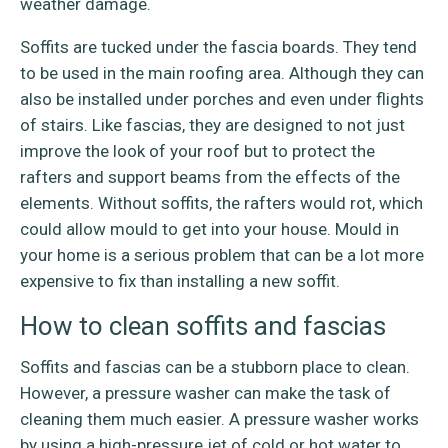
weather damage.
Soffits are tucked under the fascia boards. They tend
to be used in the main roofing area. Although they can
also be installed under porches and even under flights
of stairs. Like fascias, they are designed to not just
improve the look of your roof but to protect the
rafters and support beams from the effects of the
elements. Without soffits, the rafters would rot, which
could allow mould to get into your house. Mould in
your home is a serious problem that can be a lot more
expensive to fix than installing a new soffit.
How to clean soffits and fascias
Soffits and fascias can be a stubborn place to clean.
However, a pressure washer can make the task of
cleaning them much easier. A pressure washer works
by using a high-pressure jet of cold or hot water to