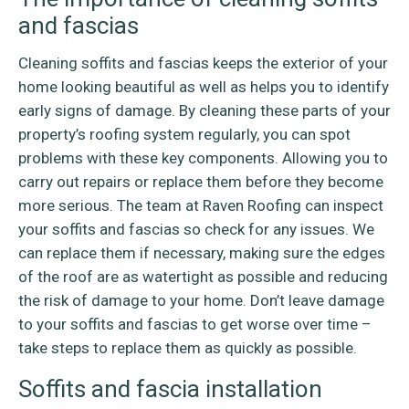
and fascias
Cleaning soffits and fascias keeps the exterior of your
home looking beautiful as well as helps you to identify
early signs of damage. By cleaning these parts of your
property’s roofing system regularly, you can spot
problems with these key components. Allowing you to
carry out repairs or replace them before they become
more serious. The team at Raven Roofing can inspect
your soffits and fascias so check for any issues. We
can replace them if necessary, making sure the edges
of the roof are as watertight as possible and reducing
the risk of damage to your home. Don’t leave damage
to your soffits and fascias to get worse over time –
take steps to replace them as quickly as possible.
Soffits and fascia installation