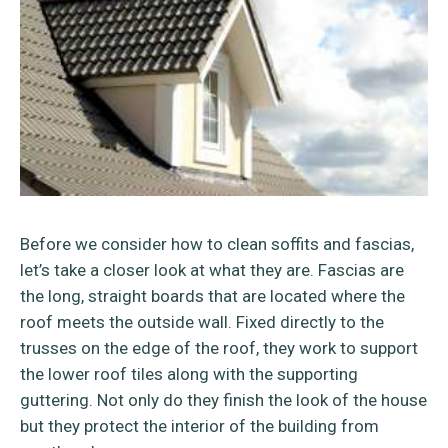
Before we consider how to clean soffits and fascias,
let’s take a closer look at what they are. Fascias are
the long, straight boards that are located where the
roof meets the outside wall. Fixed directly to the
trusses on the edge of the roof, they work to support
the lower roof tiles along with the supporting
guttering. Not only do they finish the look of the house
but they protect the interior of the building from