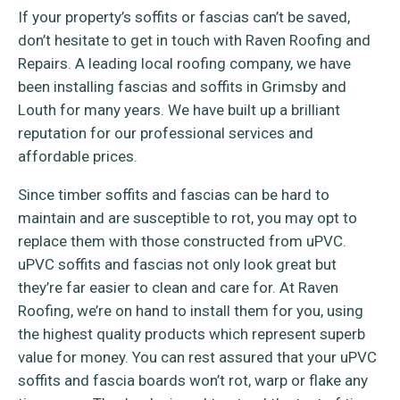
If your property’s soffits or fascias can’t be saved,
don’t hesitate to get in touch with Raven Roofing and
Repairs. A leading local roofing company, we have
been installing fascias and soffits in Grimsby and
Louth for many years. We have built up a brilliant
reputation for our professional services and
affordable prices.
Since timber soffits and fascias can be hard to
maintain and are susceptible to rot, you may opt to
replace them with those constructed from uPVC.
uPVC soffits and fascias not only look great but
they’re far easier to clean and care for. At Raven
Roofing, we’re on hand to install them for you, using
the highest quality products which represent superb
value for money. You can rest assured that your uPVC
soffits and fascia boards won’t rot, warp or flake any