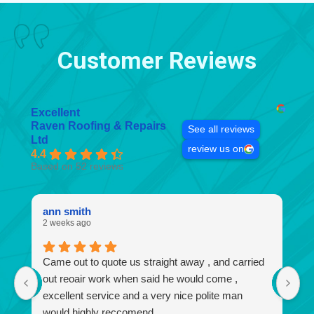
Customer Reviews
Excellent
Raven Roofing & Repairs
See all reviews
Ltd
review us on
4.4
Based on 52 reviews
ann smith
k
2 weeks ago
4 
Came out to quote us straight away , and carried
I
out reoair work when said he would come ,
r
excellent service and a very nice polite man
no
would highly reccomend.
a