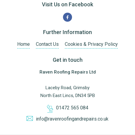
Visit Us on Facebook
Further Information
Home
Contact Us
Cookies & Privacy Policy
Get in touch
Raven Roofing Repairs Ltd
Laceby Road, Grimsby
North East Lincs, DN34 5PB
01472 565 084
info@ravenroofingandrepairs.co.uk