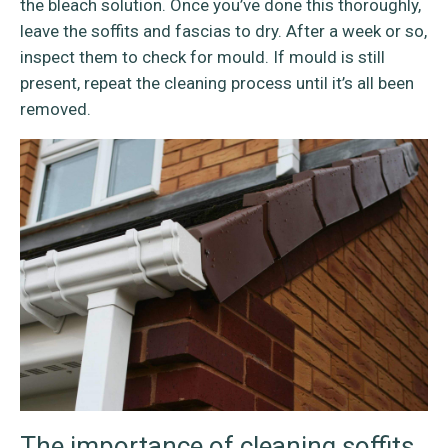
the bleach solution. Once you’ve done this thoroughly,
leave the soffits and fascias to dry. After a week or so,
inspect them to check for mould. If mould is still
present, repeat the cleaning process until it’s all been
removed.
The importance of cleaning soffits