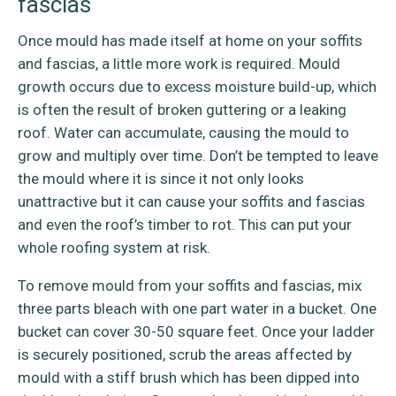
fascias
Once mould has made itself at home on your soffits
and fascias, a little more work is required. Mould
growth occurs due to excess moisture build-up, which
is often the result of broken guttering or a leaking
roof. Water can accumulate, causing the mould to
grow and multiply over time. Don’t be tempted to leave
the mould where it is since it not only looks
unattractive but it can cause your soffits and fascias
and even the roof’s timber to rot. This can put your
whole roofing system at risk.
To remove mould from your soffits and fascias, mix
three parts bleach with one part water in a bucket. One
bucket can cover 30-50 square feet. Once your ladder
is securely positioned, scrub the areas affected by
mould with a stiff brush which has been dipped into