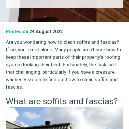
Posted on
24 August 2022
Are you wondering how to clean soffits and fascias?
If so, you’re not alone. Many people aren’t sure how to
keep these important parts of their property’s roofing
system looking their best. Fortunately, the task isn’t
that challenging, particularly if you have a pressure
washer. Read on to find out how to clean soffits and
fascias.
What are soffits and fascias?