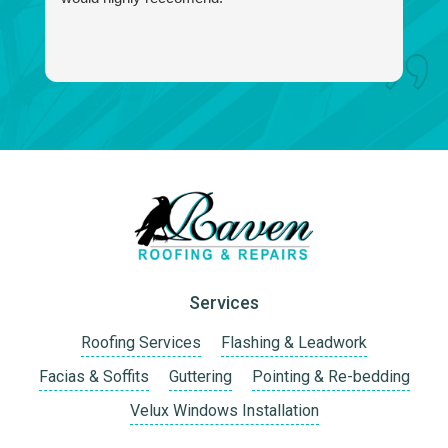
f
a
I 
w
Services
Roofing Services
Flashing & Leadwork
Facias & Soffits
Guttering
Pointing & Re-bedding
Velux Windows Installation