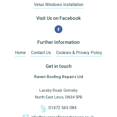
Velux Windows Installation
Visit Us on Facebook
Further Information
Home
Contact Us
Cookies & Privacy Policy
Get in touch
Raven Roofing Repairs Ltd
Laceby Road, Grimsby
North East Lincs, DN34 5PB
01472 565 084