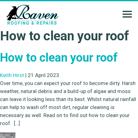
How to clean your roof
How to clean your roof
Keith Hirst
|
21 April 2023
Over time, you can expect your roof to become dirty. Harsh
weather, natural debris and a build-up of algae and moss
can leave it looking less than its best. Whilst natural rainfall
can help to wash off most dirt, regular cleaning is
necessary as well. Read on to find out how to clean your
roof. […]