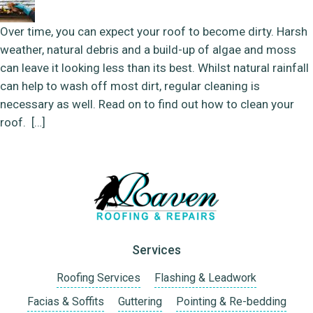
Over time, you can expect your roof to become dirty. Harsh
weather, natural debris and a build-up of algae and moss
can leave it looking less than its best. Whilst natural rainfall
can help to wash off most dirt, regular cleaning is
necessary as well. Read on to find out how to clean your
roof. […]
Services
Roofing Services
Flashing & Leadwork
Facias & Soffits
Guttering
Pointing & Re-bedding