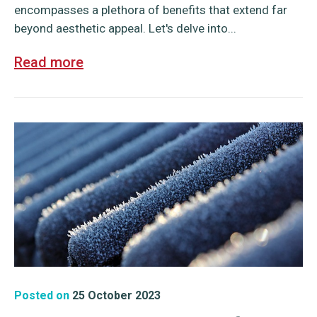
encompasses a plethora of benefits that extend far
beyond aesthetic appeal. Let's delve into...
Read more
Posted on
25 October 2023