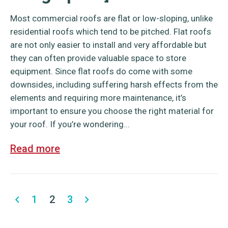
Most commercial roofs are flat or low-sloping, unlike
residential roofs which tend to be pitched. Flat roofs
are not only easier to install and very affordable but
they can often provide valuable space to store
equipment. Since flat roofs do come with some
downsides, including suffering harsh effects from the
elements and requiring more maintenance, it’s
important to ensure you choose the right material for
your roof. If you’re wondering...
Read more
1
2
3