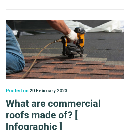
Posted on
20 February 2023
What are commercial
roofs made of? [
Infographic ]