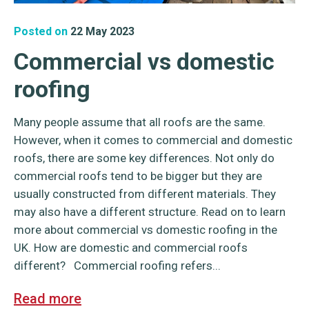
Posted on
22 May 2023
Commercial vs domestic
roofing
Many people assume that all roofs are the same.
However, when it comes to commercial and domestic
roofs, there are some key differences. Not only do
commercial roofs tend to be bigger but they are
usually constructed from different materials. They
may also have a different structure. Read on to learn
more about commercial vs domestic roofing in the
UK. How are domestic and commercial roofs
different? Commercial roofing refers...
Read more