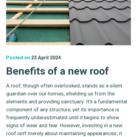
Posted on
23 April 2024
Benefits of a new roof
A roof, though often overlooked, stands as a silent
guardian over our homes, shielding us from the
elements and providing sanctuary. It's a fundamental
component of any structure, yet its importance is
frequently underestimated until it begins to show
signs of wear and tear. However, investing in a new
roof isn't merely about maintaining appearances; it