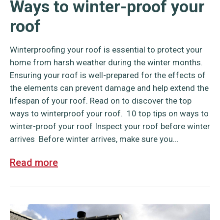
Ways to winter-proof your
roof
Winterproofing your roof is essential to protect your
home from harsh weather during the winter months.
Ensuring your roof is well-prepared for the effects of
the elements can prevent damage and help extend the
lifespan of your roof. Read on to discover the top
ways to winterproof your roof. 10 top tips on ways to
winter-proof your roof Inspect your roof before winter
arrives Before winter arrives, make sure you...
Read more