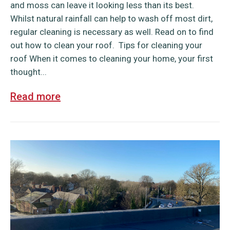
and moss can leave it looking less than its best.
Whilst natural rainfall can help to wash off most dirt,
regular cleaning is necessary as well. Read on to find
out how to clean your roof. Tips for cleaning your
roof When it comes to cleaning your home, your first
thought...
Read more