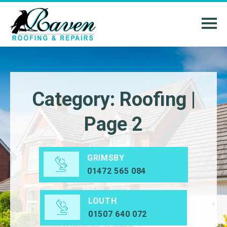
Category: Roofing |
Page 2
GRIMSBY
01472 565 084
LOUTH
01507 640 072