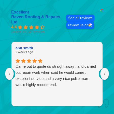
Excellent
Raven Roofing & Repairs
See all reviews
Ltd
review us on
4.4
Based on 52 reviews
ann smith
k
2 weeks ago
4 
Came out to quote us straight away , and carried
I
out reoair work when said he would come ,
r
excellent service and a very nice polite man
no
would highly reccomend.
a
f
a
I 
w