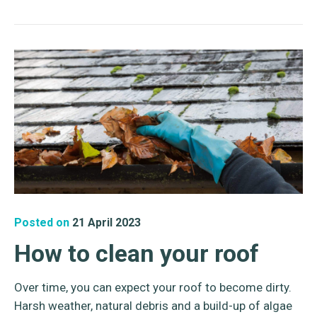
Posted on
21 April 2023
How to clean your roof
Over time, you can expect your roof to become dirty.
Harsh weather, natural debris and a build-up of algae