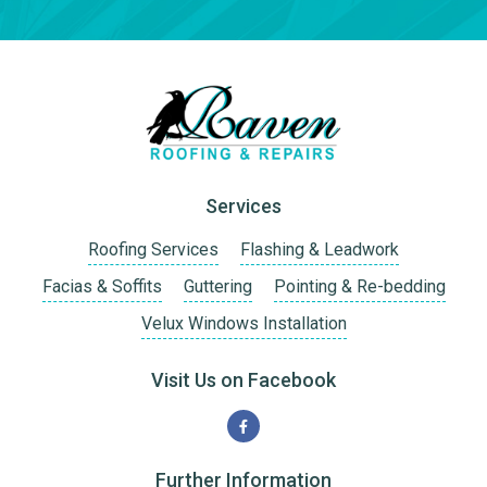
Services
Roofing Services
Flashing & Leadwork
Facias & Soffits
Guttering
Pointing & Re-bedding
Velux Windows Installation
Visit Us on Facebook
Further Information