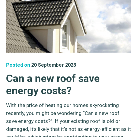
Posted on
20 September 2023
Can a new roof save
energy costs?
With the price of heating our homes skyrocketing
recently, you might be wondering “Can a new roof
save energy costs?”. If your existing roof is old or
damaged, it’s likely that it’s not as energy-efficient as it