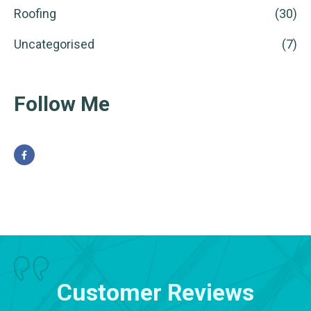
Roofing
(30)
Uncategorised
(7)
Follow Me
Customer Reviews