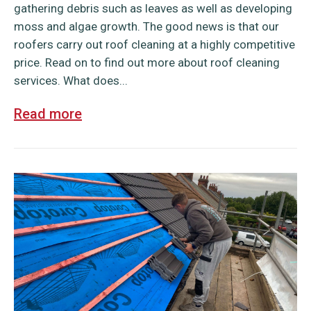
gathering debris such as leaves as well as developing
moss and algae growth. The good news is that our
roofers carry out roof cleaning at a highly competitive
price. Read on to find out more about roof cleaning
services. What does...
Read more