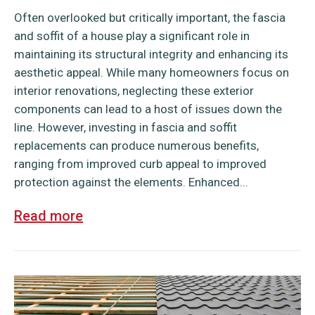
Often overlooked but critically important, the fascia
and soffit of a house play a significant role in
maintaining its structural integrity and enhancing its
aesthetic appeal. While many homeowners focus on
interior renovations, neglecting these exterior
components can lead to a host of issues down the
line. However, investing in fascia and soffit
replacements can produce numerous benefits,
ranging from improved curb appeal to improved
protection against the elements. Enhanced...
Read more