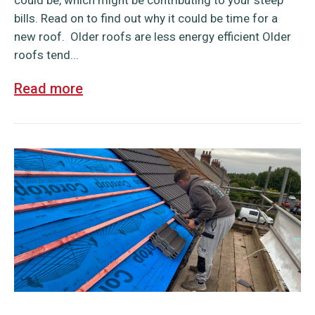
could be, which might be contributing to your steep
bills. Read on to find out why it could be time for a
new roof. Older roofs are less energy efficient Older
roofs tend...
Read more