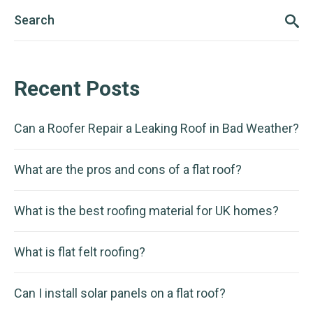
Recent Posts
Can a Roofer Repair a Leaking Roof in Bad Weather?
What are the pros and cons of a flat roof?
What is the best roofing material for UK homes?
What is flat felt roofing?
Can I install solar panels on a flat roof?