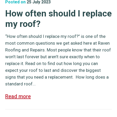
Posted on
25 July 2023
How often should I replace
my roof?
“How often should I replace my roof?” is one of the
most common questions we get asked here at Raven
Roofing and Repairs. Most people know that their roof
won’t last forever but aren’t sure exactly when to
replace it. Read on to find out how long you can
expect your roof to last and discover the biggest
signs that you need a replacement. How long does a
standard roof...
Read more