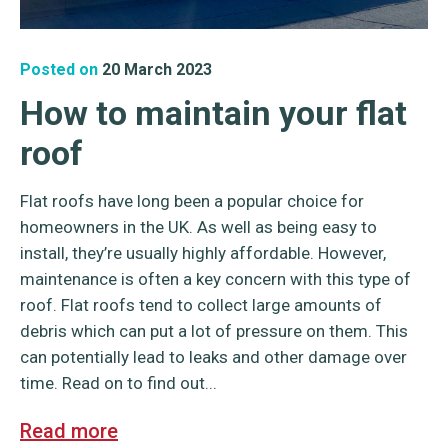
Posted on
20 March 2023
How to maintain your flat
roof
Flat roofs have long been a popular choice for
homeowners in the UK. As well as being easy to
install, they’re usually highly affordable. However,
maintenance is often a key concern with this type of
roof. Flat roofs tend to collect large amounts of
debris which can put a lot of pressure on them. This
can potentially lead to leaks and other damage over
time. Read on to find out...
Read more