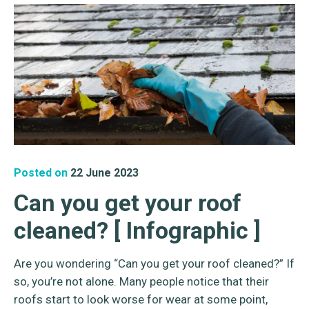
Posted on
22 June 2023
Can you get your roof
cleaned? [ Infographic ]
Are you wondering “Can you get your roof cleaned?” If
so, you’re not alone. Many people notice that their
roofs start to look worse for wear at some point,