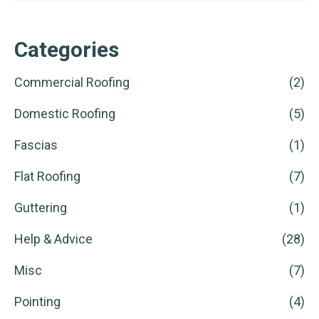
Categories
Commercial Roofing
(2)
Domestic Roofing
(5)
Fascias
(1)
Flat Roofing
(7)
Guttering
(1)
Help & Advice
(28)
Misc
(7)
Pointing
(4)