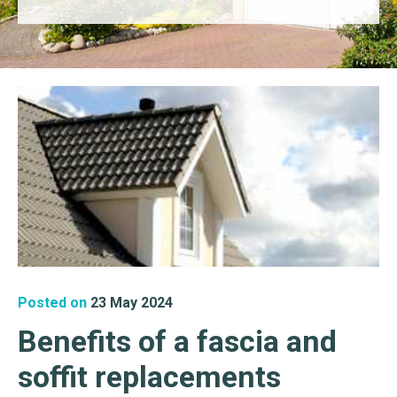
Posted on
23 May 2024
Benefits of a fascia and
soffit replacements